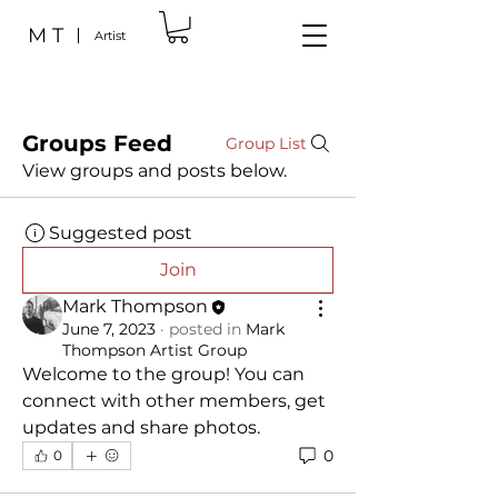
M T
Artist
Groups Feed
Group List
View groups and posts below.
Suggested post
Join
Mark Thompson
June 7, 2023
·
posted in
Mark
Thompson Artist Group
Welcome to the group! You can 
connect with other members, get 
updates and share photos.
0
0