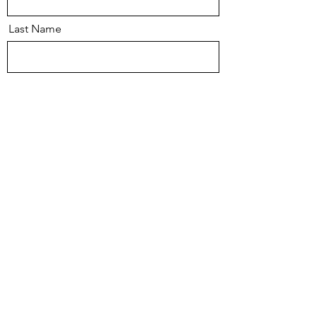
Last Name
Email
Message
Send
© 2026 Mark Thompson