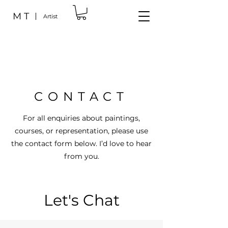
M T
Artist
CONTACT
For all enquiries about paintings,
courses, or representation, please use
the contact form below. I’d love to hear
from you.
Let's Chat