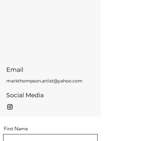
Email
markthompson.artist@yahoo.com
Social Media
First Name