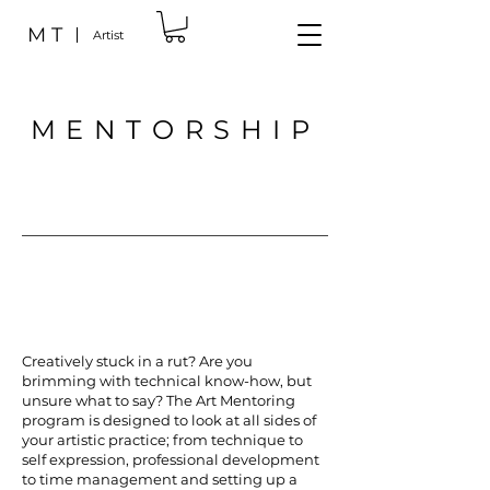
M T
Artist
MENTORSHIP
Creatively stuck in a rut? Are you
brimming with technical know-how, but
unsure what to say? The Art Mentoring
program is designed to look at all sides of
your artistic practice; from technique to
self expression, professional development
to time management and setting up a