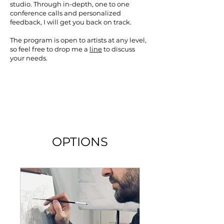
studio. Through in-depth, one to one
conference calls and personalized
feedback, I will get you back on track.
The program is open to artists at any level,
so feel free to drop me a
line
to discuss
your needs.
OPTIONS