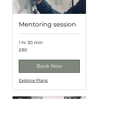
Mentoring session
1 hr 30 min
80
£80
British
pounds
Book Now
Explore Plans