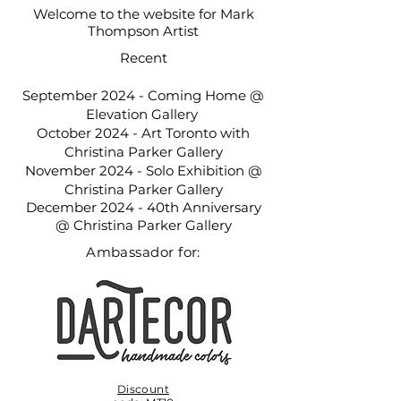
Welcome to the website for Mark
_DSC4605_PSMS (1)_edited.jpg
Thompson Artist
Recent
September 2024 - Coming Home @
Elevation Gallery
October 2024 - Art Toronto with
Christina Parker Gallery
November 2024 - Solo Exhibition @
Christina Parker Gallery
December 2024 - 40th Anniversary
@ Christina Parker Gallery
Ambassador for:
Discount