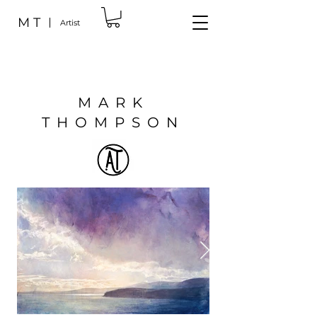
M T
Artist
MARK
THOMPSON