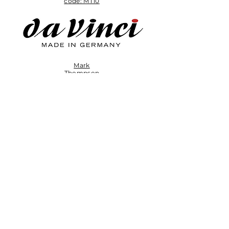
code: MT10
Mark
Thompson
brush set
Subscribe to My
Newsletter
Enter your email here
Sign Up